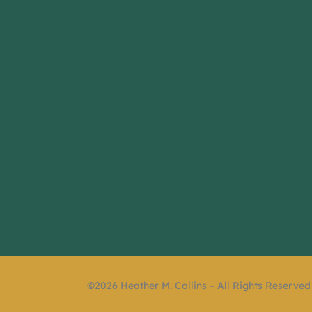
©2026 Heather M. Collins – All Rights Reserved