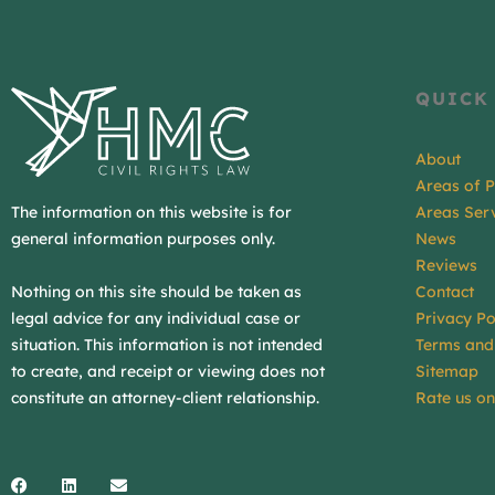
QUICK
About
Areas of P
The information on this website is for
Areas Ser
general information purposes only.
News
Reviews
Contact
Nothing on this site should be taken as
Privacy Po
legal advice for any individual case or
Terms and
situation. This information is not intended
Sitemap
to create, and receipt or viewing does not
Rate us o
constitute an attorney-client relationship.
Facebook
Linkedin
Envelope