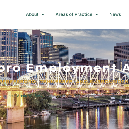
About
Areas of Practice
News
oro Employment A
RFREESBORO, TENNESSEE, AND SURROUNDIN
Home
»
Areas We Serve
»
Murfreesboro Employment Attorneys