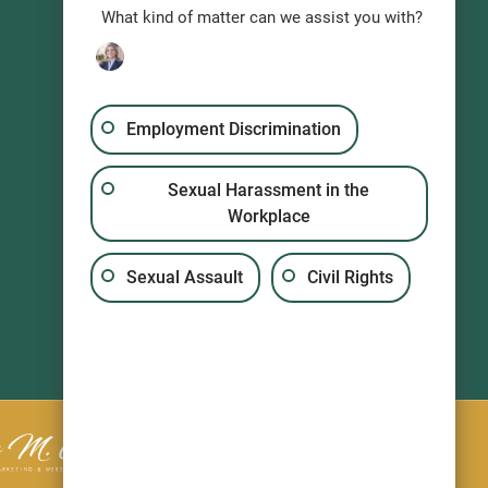
What kind of matter can we assist you with?
Employment Discrimination
Sexual Harassment in the
Workplace
Sexual Assault
Civil Rights