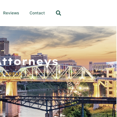
Reviews
Contact
ttorneys
G AREAS.