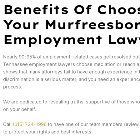
Benefits Of Choo
Your Murfreesbo
Employment Law
Nearly 90-95% of employment-related cases get resolved out
Tennessee employment lawyers choose mediation or reach a s
shows that many attorneys fail to have enough experience in 
discrimination is a serious matter, and you need an experienc
process.
We are dedicated to revealing truths, supportive of those wh
on your behalf.
Call
(615) 724-1996
to have one of our team members review yo
to protect your rights and best interests.