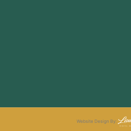
Website Design By: