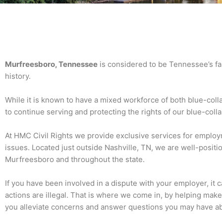
Murfreesboro, Tennessee
is considered to be Tennessee’s fast
history.
While it is known to have a mixed workforce of both blue-coll
to continue serving and protecting the rights of our blue-col
At HMC Civil Rights we provide exclusive services for employ
issues. Located just outside Nashville, TN, we are well-positi
Murfreesboro and throughout the state.
If you have been involved in a dispute with your employer, it 
actions are illegal. That is where we come in, by helping mak
you alleviate concerns and answer questions you may have ab