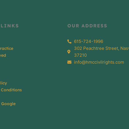
 LINKS
OUR ADDRESS
615-724-1996
302 Peachtree Street, Nasv
ractice
37210
ved
info@hmccivilrights.com
licy
 Conditions
n Google