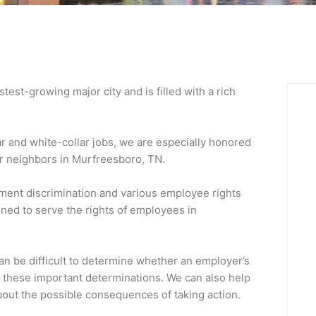
est-growing major city and is filled with a rich
ar and white-collar jobs, we are especially honored
lar neighbors in Murfreesboro, TN.
ment discrimination and various employee rights
oned to serve the rights of employees in
can be difficult to determine whether an employer’s
e these important determinations. We can also help
out the possible consequences of taking action.