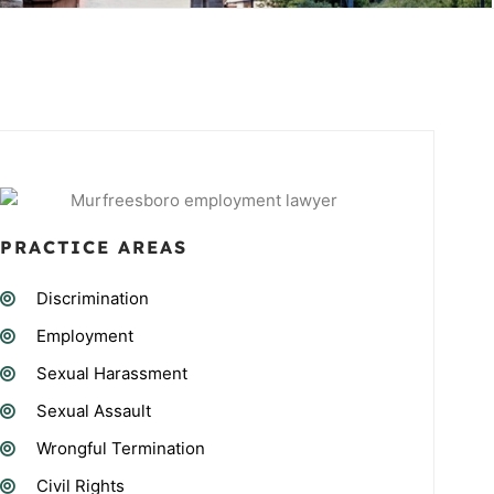
PRACTICE AREAS
Discrimination
Employment
Sexual Harassment
Sexual Assault
Wrongful Termination
Civil Rights