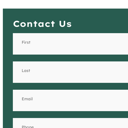
Contact Us