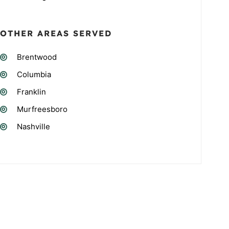
OTHER AREAS SERVED
Brentwood
Columbia
Franklin
Murfreesboro
Nashville