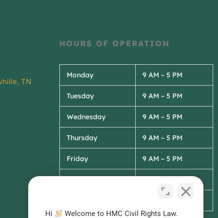
HOURS OF OPERATION
Monday
9 AM – 5 PM
hille, TN
Tuesday
9 AM – 5 PM
Wednesday
9 AM – 5 PM
Thursday
9 AM – 5 PM
Friday
9 AM – 5 PM
Saturday
Closed
Sunday
Closed
Hi
Welcome to HMC Civil Rights Law.