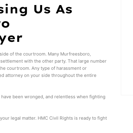
sing Us As
ro
yer
side of the courtroom. Many Murfreesboro,
ettlement with the other party. That large number
the courtroom. Any type of harassment or
ed attorney on your side throughout the entire
o have been wronged, and relentless when fighting
ur legal matter. HMC Civil Rights is ready to fight