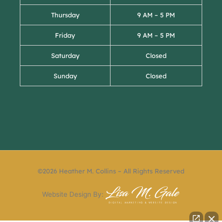
Thursday
9 AM – 5 PM
Friday
9 AM – 5 PM
Saturday
Closed
Sunday
Closed
©2026 Heather M. Collins – All Rights Reserved
Website Design By: