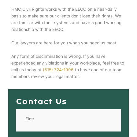
HMC Civil Rights works with the EEOC on a near-daily
basis to make sure our clients don’t lose their rights. We
are familiar with their systems and have a good working
relationship with the EEOC.
Our lawyers are here for you when you need us most.
Any form of discrimination is wrong. If you have
experienced any violations in your workplace, feel free to
call us today at
(615) 724-1996
to have one of our team
members review your legal matter.
Contact Us