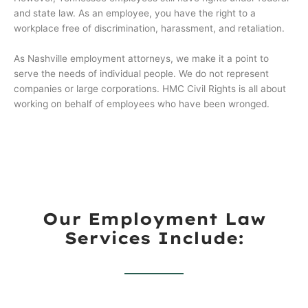
and state law. As an employee, you have the right to a
workplace free of discrimination, harassment, and retaliation.
As Nashville employment attorneys, we make it a point to
serve the needs of individual people. We do not represent
companies or large corporations. HMC Civil Rights is all about
working on behalf of employees who have been wronged.
Our Employment Law
Services Include: