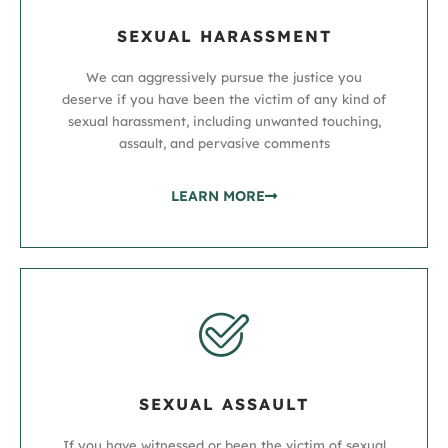
SEXUAL HARASSMENT
We can aggressively pursue the justice you
deserve if you have been the victim of any kind of
sexual harassment, including unwanted touching,
assault, and pervasive comments
LEARN MORE
SEXUAL ASSAULT
If you have witnessed or been the victim of sexual