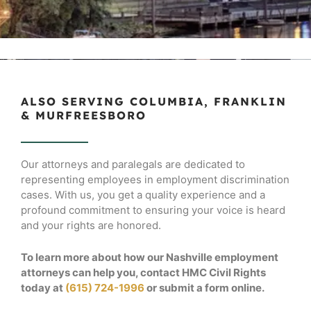
ALSO SERVING COLUMBIA, FRANKLIN
& MURFREESBORO
Our attorneys and paralegals are dedicated to
representing employees in employment discrimination
cases. With us, you get a quality experience and a
profound commitment to ensuring your voice is heard
and your rights are honored.
To learn more about how our Nashville employment
attorneys can help you, contact HMC Civil Rights
today at
(615) 724-1996
or submit a form online.