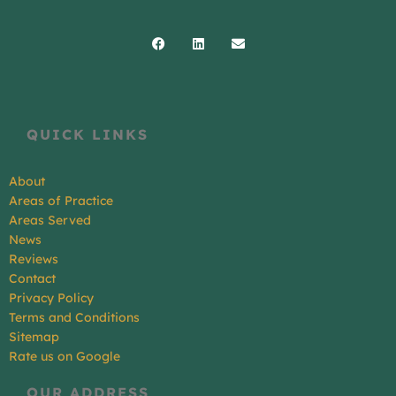
Facebook
Linkedin
Envelope
QUICK LINKS
About
Areas of Practice
Areas Served
News
Reviews
Contact
Privacy Policy
Terms and Conditions
Sitemap
Rate us on Google
OUR ADDRESS