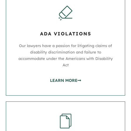
ADA VIOLATIONS
Our lawyers have a passion for litigating claims of
disability discrimination and failure to
accommodate under the Americans with Disability
Act
LEARN MORE