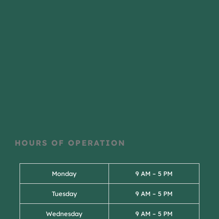
HOURS OF OPERATION
Monday
9 AM – 5 PM
Tuesday
9 AM – 5 PM
Wednesday
9 AM – 5 PM