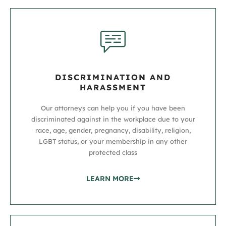
DISCRIMINATION AND
HARASSMENT
Our attorneys can help you if you have been
discriminated against in the workplace due to your
race, age, gender, pregnancy, disability, religion,
LGBT status, or your membership in any other
protected class
LEARN MORE