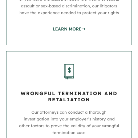
assault or sex-based discrimination, our litigators
have the experience needed to protect your rights
LEARN MORE
WRONGFUL TERMINATION AND
RETALIATION
Our attorneys can conduct a thorough
investigation into your employer’s history and
other factors to prove the validity of your wrongful
termination case