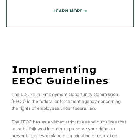
LEARN MORE
Implementing
EEOC Guidelines
The U.S. Equal Employment Opportunity Commission
(EEOC) is the federal enforcement agency concerning
the rights of employees under federal law.
The EEOC has established strict rules and guidelines that
must be followed in order to preserve your rights to
prevent illegal workplace discrimination or retaliation.