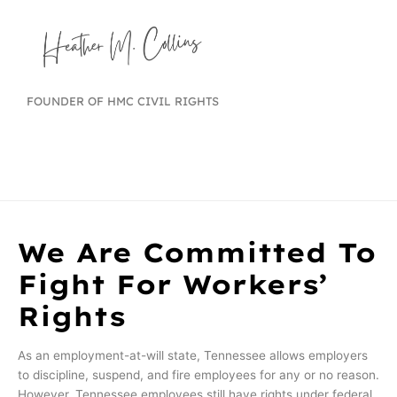
FOUNDER OF HMC CIVIL RIGHTS
We Are Committed To
Fight For Workers’
Rights
As an employment-at-will state, Tennessee allows employers
to discipline, suspend, and fire employees for any or no reason.
However, Tennessee employees still have rights under federal