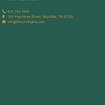
615-724-1996
302 Peachtree Street, Nasvhille, TN 37210
info@hmccivilrights.com