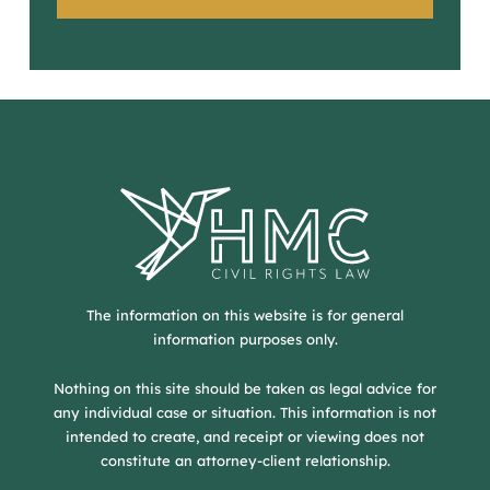
The information on this website is for general
information purposes only.
Nothing on this site should be taken as legal advice for
any individual case or situation. This information is not
intended to create, and receipt or viewing does not
constitute an attorney-client relationship.