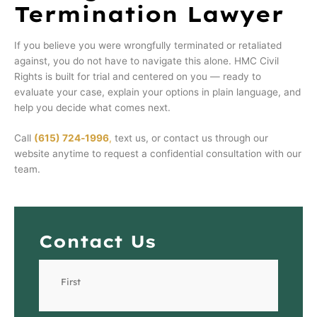
Termination Lawyer
If you believe you were wrongfully terminated or retaliated
against, you do not have to navigate this alone. HMC Civil
Rights is built for trial and centered on you — ready to
evaluate your case, explain your options in plain language, and
help you decide what comes next.
Call
(615) 724‑1996
,
text us, or contact us through our
website anytime to request a confidential consultation with our
team.
Contact Us