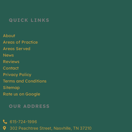
QUICK LINKS
About
Areas of Practice
Areas Served
News
Reviews
Contact
Privacy Policy
Terms and Conditions
Sitemap
Rate us on Google
OUR ADDRESS
615-724-1996
302 Peachtree Street, Nasvhille, TN 37210