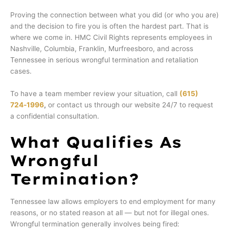
Proving the connection between what you did (or who you are)
and the decision to fire you is often the hardest part. That is
where we come in. HMC Civil Rights represents employees in
Nashville, Columbia, Franklin, Murfreesboro, and across
Tennessee in serious wrongful termination and retaliation
cases.
To have a team member review your situation, call
(615)
724‑1996
,
or contact us through our website 24/7 to request
a confidential consultation.
What Qualifies As
Wrongful
Termination?
Tennessee law allows employers to end employment for many
reasons, or no stated reason at all — but not for illegal ones.
Wrongful termination generally involves being fired: