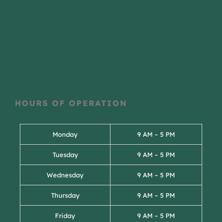
HOURS OF OPERATION
Monday
9 AM – 5 PM
Tuesday
9 AM – 5 PM
Wednesday
9 AM – 5 PM
Thursday
9 AM – 5 PM
Friday
9 AM – 5 PM