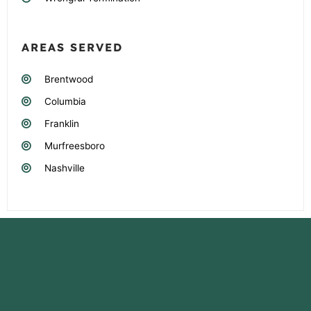
AREAS SERVED
Brentwood
Columbia
Franklin
Murfreesboro
Nashville