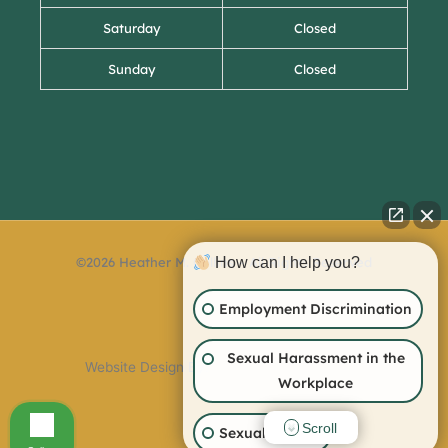
Saturday
Closed
Sunday
Closed
©2026 Heather M. Collins – All Rights Reserved
How can I help you?
Employment Discrimination
Sexual Harassment in the
Website Design By:
Workplace
Scroll
Sexual Assault