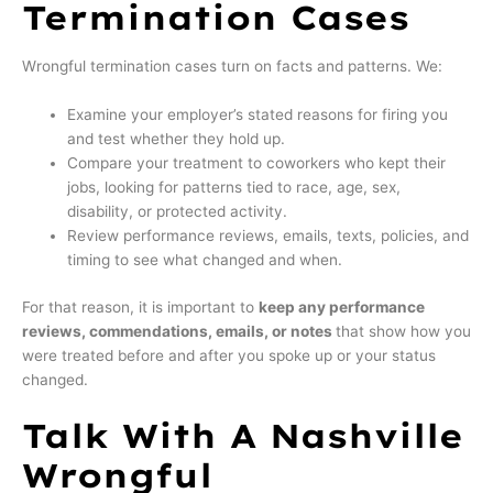
Termination Cases
Wrongful termination cases turn on facts and patterns. We:
Examine your employer’s stated reasons for firing you
and test whether they hold up.
Compare your treatment to coworkers who kept their
jobs, looking for patterns tied to race, age, sex,
disability, or protected activity.
Review performance reviews, emails, texts, policies, and
timing to see what changed and when.
For that reason, it is important to
keep any performance
reviews, commendations, emails, or notes
that show how you
were treated before and after you spoke up or your status
changed.
Talk With A Nashville
Wrongful