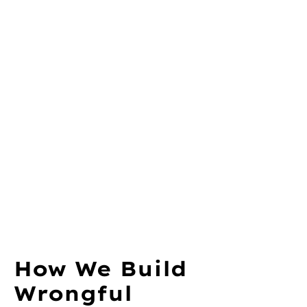
How We Build
Wrongful