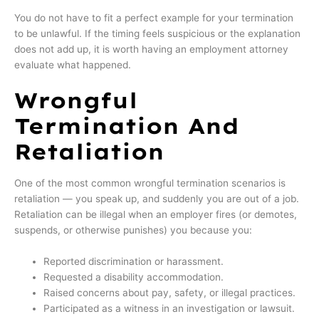
You do not have to fit a perfect example for your termination
to be unlawful. If the timing feels suspicious or the explanation
does not add up, it is worth having an employment attorney
evaluate what happened.
Wrongful
Termination And
Retaliation
One of the most common wrongful termination scenarios is
retaliation — you speak up, and suddenly you are out of a job.
Retaliation can be illegal when an employer fires (or demotes,
suspends, or otherwise punishes) you because you:
Reported discrimination or harassment.
Requested a disability accommodation.
Raised concerns about pay, safety, or illegal practices.
Participated as a witness in an investigation or lawsuit.