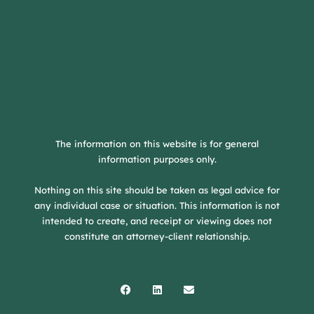
The information on this website is for general
information purposes only.
Nothing on this site should be taken as legal advice for
any individual case or situation. This information is not
intended to create, and receipt or viewing does not
constitute an attorney-client relationship.
Facebook
Linkedin
Envelope