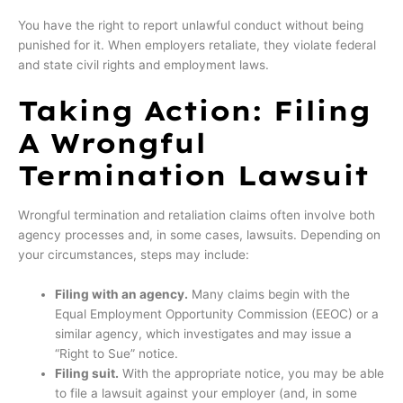
You have the right to report unlawful conduct without being
punished for it. When employers retaliate, they violate federal
and state civil rights and employment laws.
Taking Action: Filing
A Wrongful
Termination Lawsuit
Wrongful termination and retaliation claims often involve both
agency processes and, in some cases, lawsuits. Depending on
your circumstances, steps may include:
Filing with an agency.
Many claims begin with the
Equal Employment Opportunity Commission (EEOC) or a
similar agency, which investigates and may issue a
“Right to Sue” notice.
Filing suit.
With the appropriate notice, you may be able
to file a lawsuit against your employer (and, in some