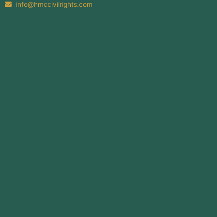
info@hmccivilrights.com