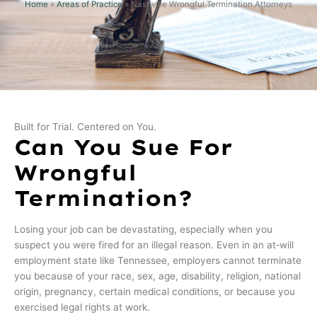
Home
»
Areas of Practice
»
Nashville Wrongful Termination Attorneys
Built for Trial. Centered on You.
Can You Sue For
Wrongful
Termination?
Losing your job can be devastating, especially when you
suspect you were fired for an illegal reason. Even in an at‑will
employment state like Tennessee, employers cannot terminate
you because of your race, sex, age, disability, religion, national
origin, pregnancy, certain medical conditions, or because you
exercised legal rights at work.