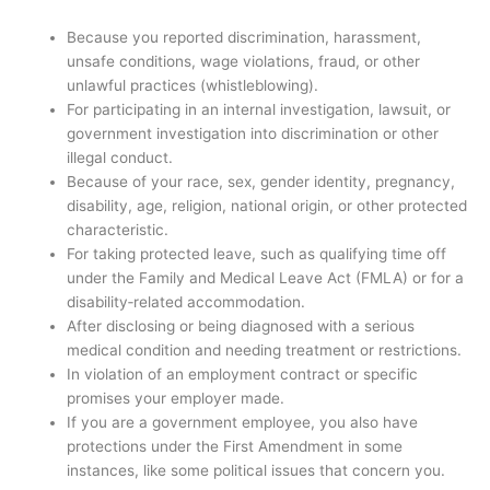
Because you reported discrimination, harassment,
unsafe conditions, wage violations, fraud, or other
unlawful practices (whistleblowing).
For participating in an internal investigation, lawsuit, or
government investigation into discrimination or other
illegal conduct.
Because of your race, sex, gender identity, pregnancy,
disability, age, religion, national origin, or other protected
characteristic.
For taking protected leave, such as qualifying time off
under the Family and Medical Leave Act (FMLA) or for a
disability‑related accommodation.
After disclosing or being diagnosed with a serious
medical condition and needing treatment or restrictions.
In violation of an employment contract or specific
promises your employer made.
If you are a government employee, you also have
protections under the First Amendment in some
instances, like some political issues that concern you.