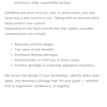
situations, other responsible parties).
Deadlines are short and can vary. In some cases, you may
have only a few months to act. Talking with an attorney early
helps protect your options.
Depending on the facts and the law that applies, possible
compensation can include:
Back pay and lost wages.
The value of lost benefits.
Emotional distress damages.
Reinstatement or front pay in some cases.
Punitive damages in especially egregious situations.
We review the details of your termination, identify which laws
apply, and develop a strategy that fits your goals — whether
that is negotiation, settlement, or litigation.