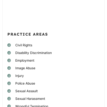
PRACTICE AREAS
Civil Rights
Disability Discrimination
Employment
Image Abuse
Injury
Police Abuse
Sexual Assault
Sexual Harassment
Wrongful Termination