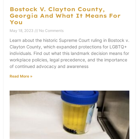
Bostock V. Clayton County,
Georgia And What It Means For
You
May 18, 2023
No Comments
Learn about the historic Supreme Court ruling in Bostock v.
Clayton County, which expanded protections for LGBTQ+
individuals. Find out what this landmark decision means for
workplace policies, legal precedence, and the importance
of continued advocacy and awareness
Read More »