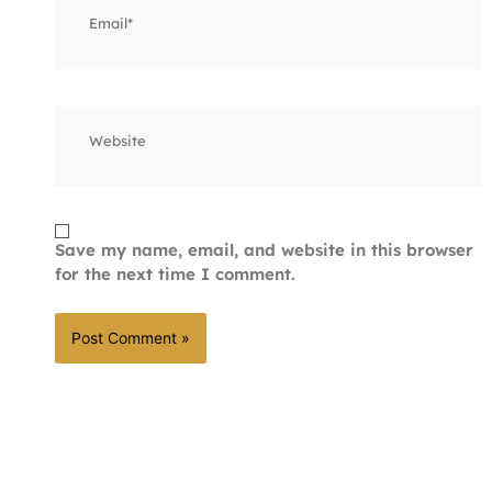
Website
Save my name, email, and website in this browser
for the next time I comment.