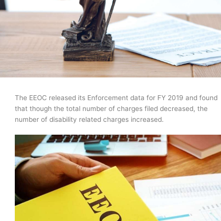
The EEOC released its Enforcement data for FY 2019 and found
that though the total number of charges filed decreased, the
number of disability related charges increased.