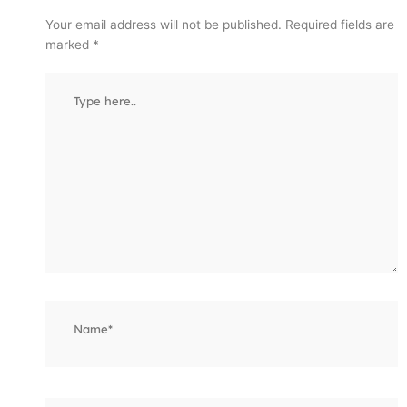
Your email address will not be published.
Required fields are
marked
*
Type
here..
Name*
Email*