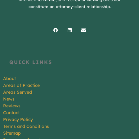
constitute an attorney-client relationship.
Facebook
Linkedin
Envelope
QUICK LINKS
About
Areas of Practice
Areas Served
News
Reviews
Contact
Privacy Policy
Terms and Conditions
Sitemap