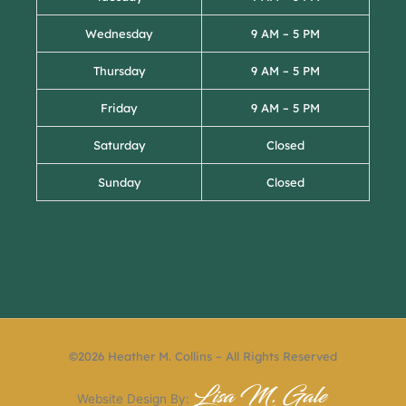
Wednesday
9 AM – 5 PM
Thursday
9 AM – 5 PM
Friday
9 AM – 5 PM
Saturday
Closed
Sunday
Closed
©2026 Heather M. Collins – All Rights Reserved
Website Design By: