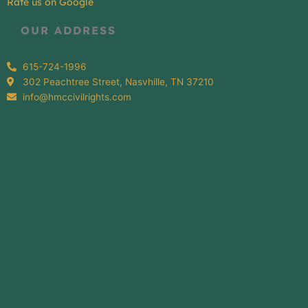
Rate us on Google
OUR ADDRESS
615-724-1996
302 Peachtree Street, Nasvhille, TN 37210
info@hmccivilrights.com