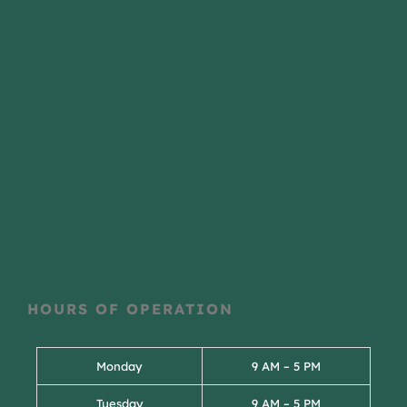
HOURS OF OPERATION
Monday
9 AM – 5 PM
Tuesday
9 AM – 5 PM