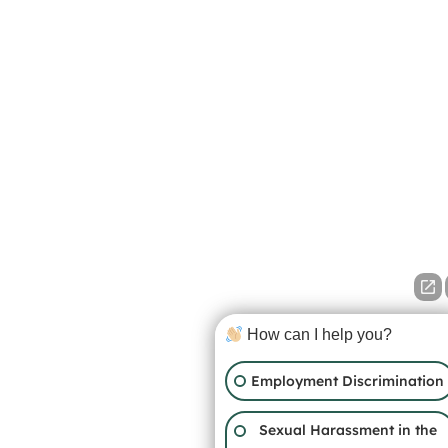
How can I help you?
Employment Discrimination
Sexual Harassment in the