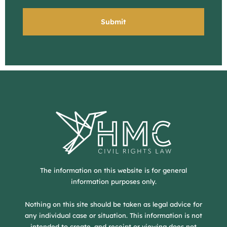
The information on this website is for general
information purposes only.
Nothing on this site should be taken as legal advice for
any individual case or situation. This information is not
intended to create, and receipt or viewing does not