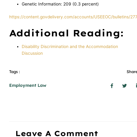
Genetic Information: 209 (0.3 percent)
https://content.govdelivery.com/accounts/USEEOC/bulletins/27
Additional Reading:
Disability Discrimination and the Accommodation
Discussion
Tags :
Share
Employment Law
Leave A Comment