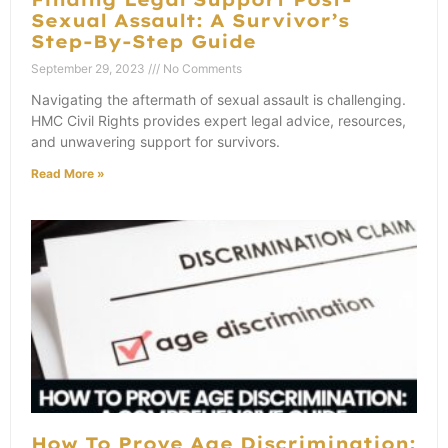
Sexual Assault: A Survivor’s
Step-By-Step Guide
September 29, 2023
No Comments
Navigating the aftermath of sexual assault is challenging.
HMC Civil Rights provides expert legal advice, resources,
and unwavering support for survivors.
Read More »
How To Prove Age Discrimination: