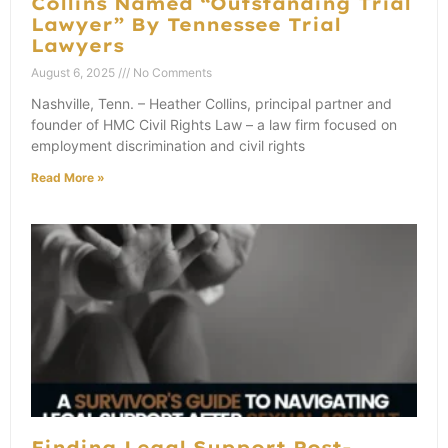
Collins Named “Outstanding Trial
Lawyer” By Tennessee Trial
Lawyers
August 6, 2025
No Comments
Nashville, Tenn. – Heather Collins, principal partner and
founder of HMC Civil Rights Law – a law firm focused on
employment discrimination and civil rights
Read More »
Finding Legal Support Post-