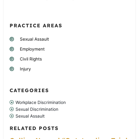
PRACTICE AREAS
Sexual Assault
Employment
Civil Rights
Injury
CATEGORIES
Workplace Discrimination
Sexual Discrimination
Sexual Assault
RELATED POSTS