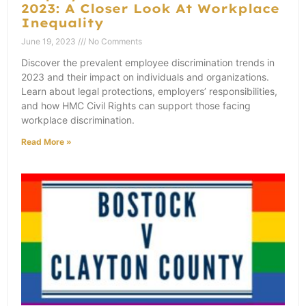
2023: A Closer Look At Workplace
Inequality
June 19, 2023
No Comments
Discover the prevalent employee discrimination trends in
2023 and their impact on individuals and organizations.
Learn about legal protections, employers’ responsibilities,
and how HMC Civil Rights can support those facing
workplace discrimination.
Read More »