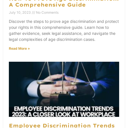
A Comprehensive Guide
July 10, 2023
No Comments
Discover the steps to prove age discrimination and protect
your rights in this comprehensive guide. Learn how to
gather evidence, seek legal assistance, and navigate the
legal complexities of age discrimination cases.
Read More »
Employee Discrimination Trends