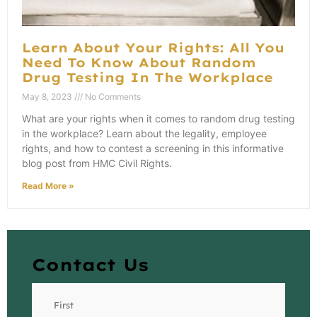
Learn About Your Rights: All You
Need To Know About Random
Drug Testing In The Workplace
May 8, 2023
No Comments
What are your rights when it comes to random drug testing
in the workplace? Learn about the legality, employee
rights, and how to contest a screening in this informative
blog post from HMC Civil Rights.
Read More »
Contact Us