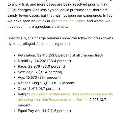
to a jury trial, and more cases are being resolved prior to filing
EEOC charges. One less cynical could presume that there are
simply fewer cases, but that has not been our experience. In fac
we have seen an uptick in
discrimination claims
, and worse, we
have seen more egregious violations.
Specifically, the charge numbers show the following breakdowns
by bases alleged, in descending order:
Retaliation: 39,110 (53.8 percent of all charges filed)
Disability: 24,238 (33.4 percent)
Race: 23,976 (33.0 percent)
Sex: 23,532 (32.4 percent)
Age: 15,573 (21.4 percent)
National Origin: 7,009 (9.6 percent)
Color: 3,415 (4.7 percent)
Religion
Religious Discrimination: The Heartbreaking Realit
of Losing Your Job Because of Your Beliefs
: 2,725 (3.7
percent)
Equal Pay Act: 1,117 (1.5 percent)