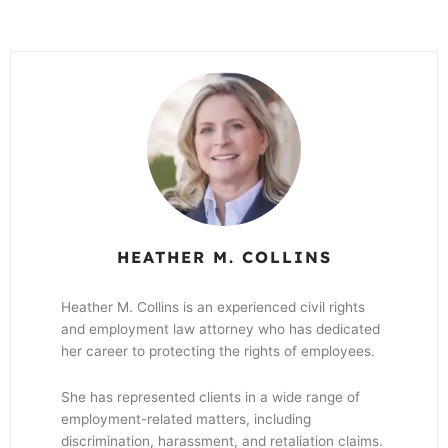
HEATHER M. COLLINS
Heather M. Collins is an experienced civil rights
and employment law attorney who has dedicated
her career to protecting the rights of employees.
She has represented clients in a wide range of
employment-related matters, including
discrimination, harassment, and retaliation claims.