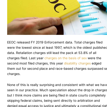
EEOC released FY 2019 Enforcement data. Total charges filed
were the lowest since at least 1997, which is the oldest publishe
data. Retaliation charges still lead the pack at 53.8% of all
charges filed. Last year
charges on the basis of sex
were the
second most filed charges, this year
disability charges
edged
them out for second place and race-based charges surpassed s
charges.
None of this is really surprising and consistent with what we hav
seen in our practice. Much speculation about the drop in charges
but I think more claims are being filed in state courts completely
skipping federal claims, being sent directly to arbitration and
denied equal access to justice and ultimately a constitutional rig