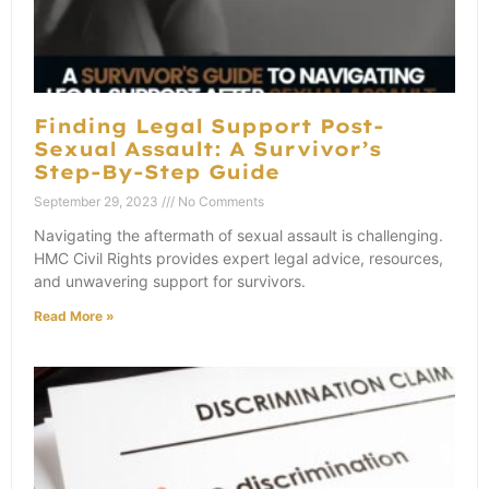
Finding Legal Support Post-
Sexual Assault: A Survivor’s
Step-By-Step Guide
September 29, 2023
No Comments
Navigating the aftermath of sexual assault is challenging.
HMC Civil Rights provides expert legal advice, resources,
and unwavering support for survivors.
Read More »