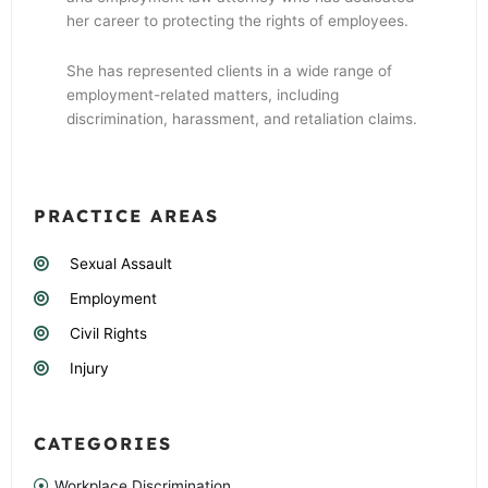
her career to protecting the rights of employees.
She has represented clients in a wide range of
employment-related matters, including
discrimination, harassment, and retaliation claims.
PRACTICE AREAS
Sexual Assault
Employment
Civil Rights
Injury
CATEGORIES
Workplace Discrimination