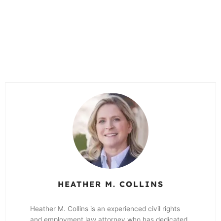
HEATHER M. COLLINS
Heather M. Collins is an experienced civil rights
and employment law attorney who has dedicated