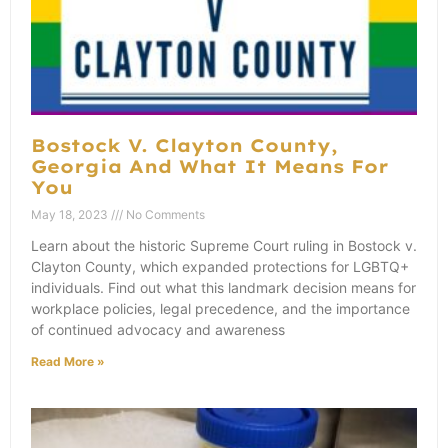
Bostock V. Clayton County,
Georgia And What It Means For
You
May 18, 2023
No Comments
Learn about the historic Supreme Court ruling in Bostock v.
Clayton County, which expanded protections for LGBTQ+
individuals. Find out what this landmark decision means for
workplace policies, legal precedence, and the importance
of continued advocacy and awareness
Read More »