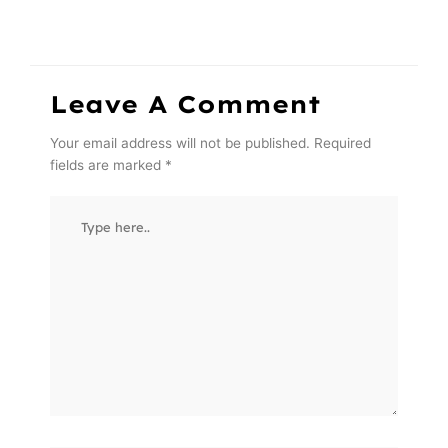
Leave A Comment
Your email address will not be published.
Required
fields are marked
*
Type
here..