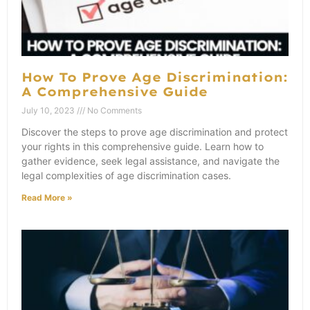
How To Prove Age Discrimination:
A Comprehensive Guide
July 10, 2023
No Comments
Discover the steps to prove age discrimination and protect
your rights in this comprehensive guide. Learn how to
gather evidence, seek legal assistance, and navigate the
legal complexities of age discrimination cases.
Read More »