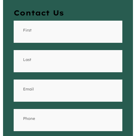
Contact Us