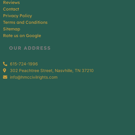
Reviews
Contact
Privacy Policy
Terms and Conditions
Sitemap
Rate us on Google
OUR ADDRESS
615-724-1996
302 Peachtree Street, Nasvhille, TN 37210
info@hmccivilrights.com