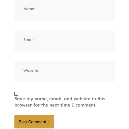
Name*
Email*
Website
Save my name, email, and website in this
browser for the next time I comment.