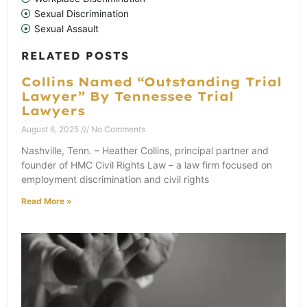
Sexual Discrimination
Sexual Assault
RELATED POSTS
Collins Named “Outstanding Trial
Lawyer” By Tennessee Trial
Lawyers
August 6, 2025
No Comments
Nashville, Tenn. – Heather Collins, principal partner and
founder of HMC Civil Rights Law – a law firm focused on
employment discrimination and civil rights
Read More »