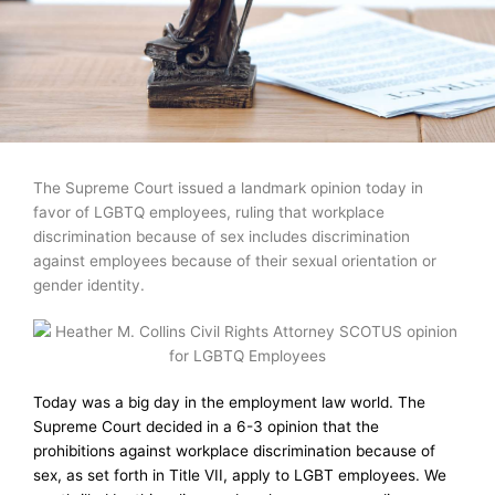
The Supreme Court issued a landmark opinion today in
favor of LGBTQ employees, ruling that workplace
discrimination because of sex includes discrimination
against employees because of their sexual orientation or
gender identity.
Today was a big day in the employment law world. The
Supreme Court decided in a 6-3 opinion that the
prohibitions against workplace discrimination because of
sex, as set forth in Title VII, apply to LGBT employees. We