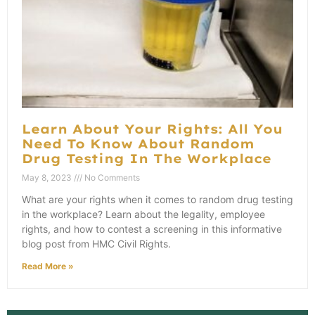
Learn About Your Rights: All You
Need To Know About Random
Drug Testing In The Workplace
May 8, 2023
No Comments
What are your rights when it comes to random drug testing
in the workplace? Learn about the legality, employee
rights, and how to contest a screening in this informative
blog post from HMC Civil Rights.
Read More »