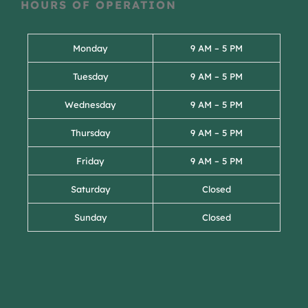
HOURS OF OPERATION
Monday
9 AM – 5 PM
Tuesday
9 AM – 5 PM
Wednesday
9 AM – 5 PM
Thursday
9 AM – 5 PM
Friday
9 AM – 5 PM
Saturday
Closed
Sunday
Closed