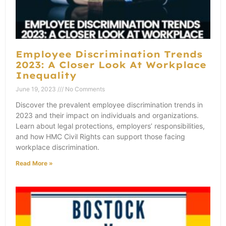
Employee Discrimination Trends
2023: A Closer Look At Workplace
Inequality
June 19, 2023
No Comments
Discover the prevalent employee discrimination trends in
2023 and their impact on individuals and organizations.
Learn about legal protections, employers’ responsibilities,
and how HMC Civil Rights can support those facing
workplace discrimination.
Read More »