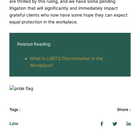
are thrilled by this ruling, and we have some pending
litigation that will significantly and immediately impact
grateful clients who now have some hope they can expect
equal protection in the workplace.
Related Reading:
What is LGBTQ Discrimination in the
Workplace?
Tags :
Share :
Law