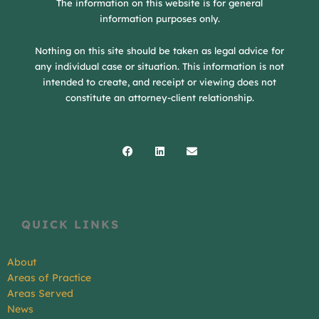
The information on this website is for general
information purposes only.
Nothing on this site should be taken as legal advice for
any individual case or situation. This information is not
intended to create, and receipt or viewing does not
constitute an attorney-client relationship.
Facebook
Linkedin
Envelope
QUICK LINKS
About
Areas of Practice
Areas Served
News