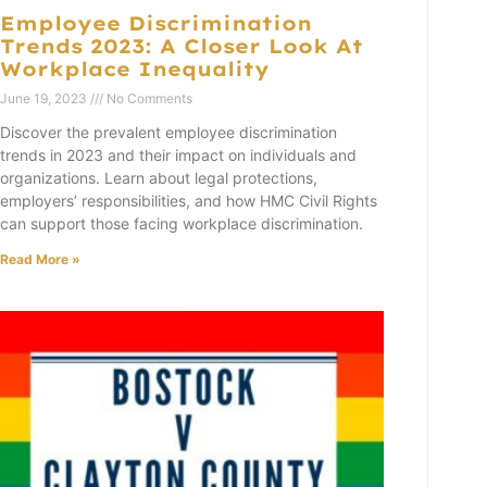
Employee Discrimination
Trends 2023: A Closer Look At
Workplace Inequality
June 19, 2023
No Comments
Discover the prevalent employee discrimination
trends in 2023 and their impact on individuals and
organizations. Learn about legal protections,
employers’ responsibilities, and how HMC Civil Rights
can support those facing workplace discrimination.
Read More »