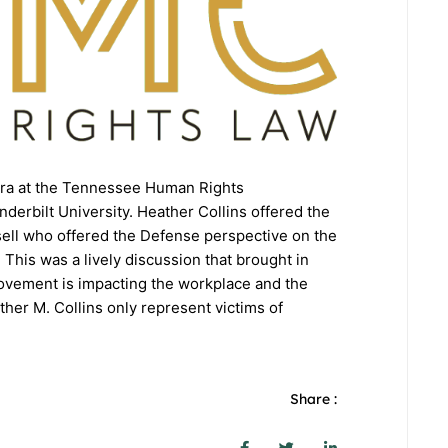
Era at the Tennessee Human Rights
erbilt University. Heather Collins offered the
sell who offered the Defense perspective on the
his was a lively discussion that brought in
ovement is impacting the workplace and the
her M. Collins only represent victims of
Share :