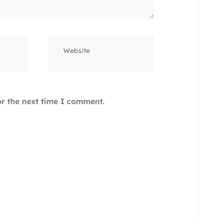
Website
or the next time I comment.