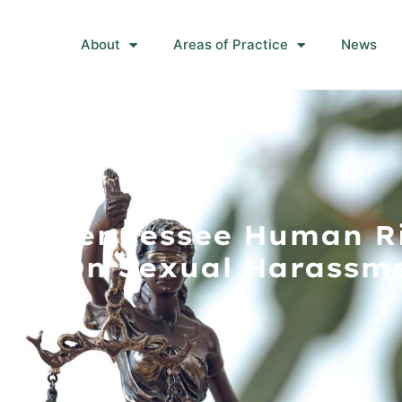
About
Areas of Practice
News
s At Tennessee Human R
ar On Sexual Harassme