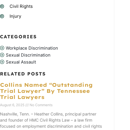
Civil Rights
Injury
CATEGORIES
Workplace Discrimination
Sexual Discrimination
Sexual Assault
RELATED POSTS
Collins Named “Outstanding
Trial Lawyer” By Tennessee
Trial Lawyers
August 6, 2025
No Comments
Nashville, Tenn. – Heather Collins, principal partner
and founder of HMC Civil Rights Law – a law firm
focused on employment discrimination and civil rights