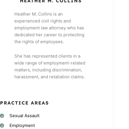
HEATHER M. COLLINS
Heather M. Collins is an
experienced civil rights and
employment law attorney who has
dedicated her career to protecting
the rights of employees.
She has represented clients in a
wide range of employment-related
matters, including discrimination,
harassment, and retaliation claims.
PRACTICE AREAS
Sexual Assault
Employment