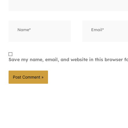
Name*
Email*
Save my name, email, and website in this browser f