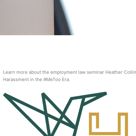
Learn more about the employment law seminar Heather Collins
Harassment in the #MeToo Era.