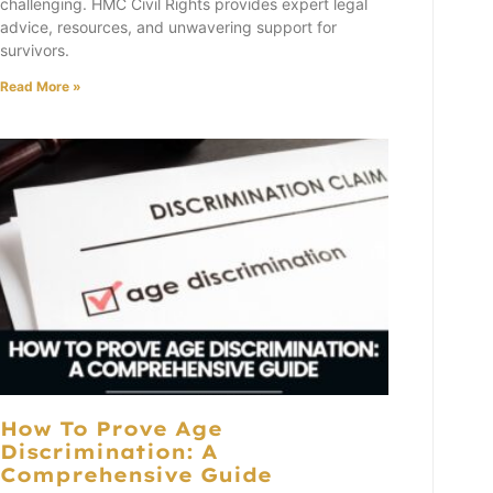
challenging. HMC Civil Rights provides expert legal
advice, resources, and unwavering support for
survivors.
Read More »
How To Prove Age
Discrimination: A
Comprehensive Guide