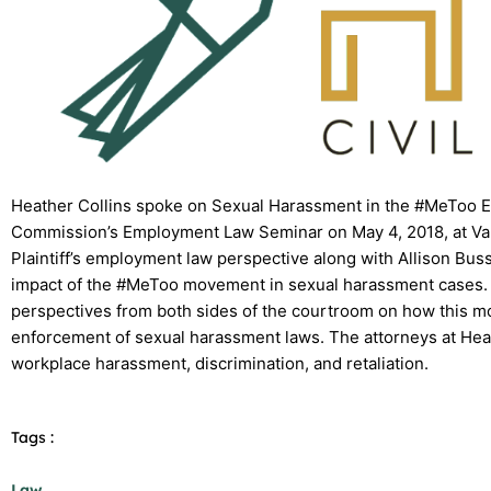
Heather Collins spoke on Sexual Harassment in the #MeToo 
Commission’s Employment Law Seminar on May 4, 2018, at Vand
Plaintiff’s employment law perspective along with Allison Bus
impact of the #MeToo movement in sexual harassment cases. T
perspectives from both sides of the courtroom on how this m
enforcement of sexual harassment laws. The attorneys at Heat
workplace harassment, discrimination, and retaliation.
Tags :
Law