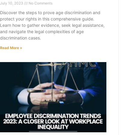
July 10, 2023
No Comments
Discover the steps to prove age discrimination and
protect your rights in this comprehensive guide.
Learn how to gather evidence, seek legal assistance,
and navigate the legal complexities of age
discrimination cases.
Read More »