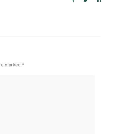
are marked
*