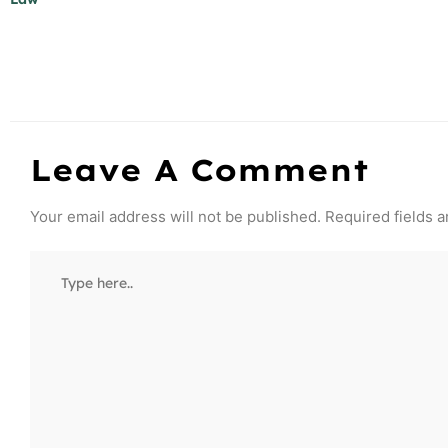
Leave A Comment
Your email address will not be published.
Required fields 
Type
here..