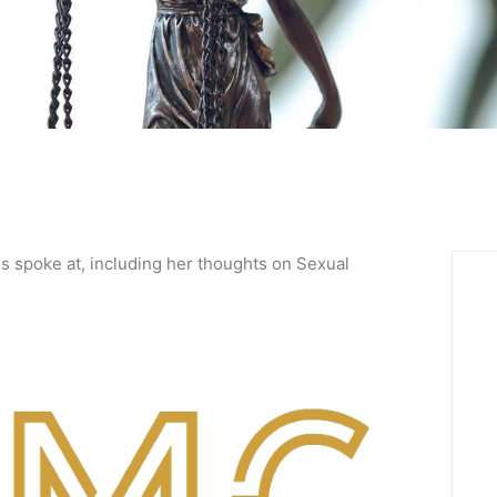
 spoke at, including her thoughts on Sexual