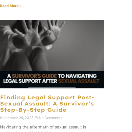
Read More »
Finding Legal Support Post-
Sexual Assault: A Survivor’s
Step-By-Step Guide
September 29, 2023
No Comments
Navigating the aftermath of sexual assault is