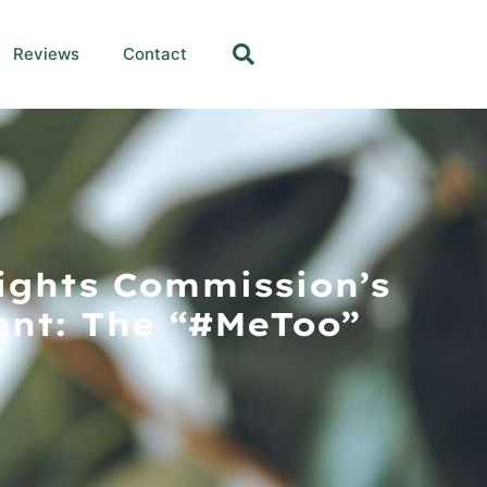
Reviews
Contact
ights Commission’s
nt: The “#MeToo”