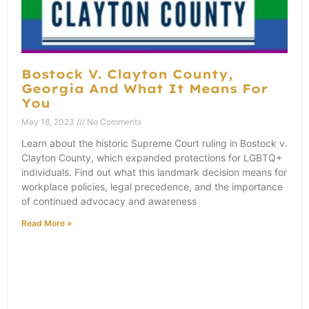
Bostock V. Clayton County,
Georgia And What It Means For
You
May 18, 2023
No Comments
Learn about the historic Supreme Court ruling in Bostock v.
Clayton County, which expanded protections for LGBTQ+
individuals. Find out what this landmark decision means for
workplace policies, legal precedence, and the importance
of continued advocacy and awareness
Read More »