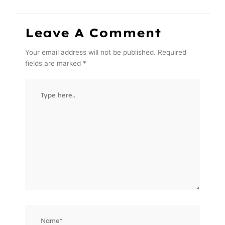
Leave A Comment
Your email address will not be published.
Required
fields are marked
*
Type
here..
Name*