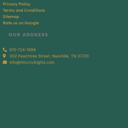
Privacy Policy
Terms and Conditions
Sitemap
Rate us on Google
OUR ADDRESS
615-724-1996
302 Peachtree Street, Nasvhille, TN 37210
info@hmccivilrights.com