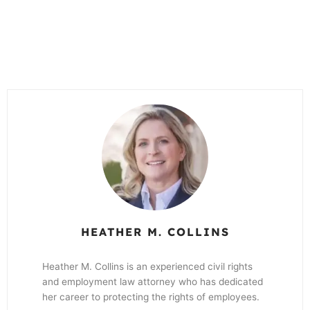
HEATHER M. COLLINS
Heather M. Collins is an experienced civil rights
and employment law attorney who has dedicated
her career to protecting the rights of employees.