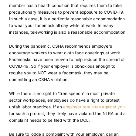
member has a health condition that requires them to take
precautionary measures to prevent exposure to COVID-19.
In such a case, it is a perfectly reasonable accommodation
to wear your facemask all day while at work. In many
instances, teleworking is also a reasonable accommodation.
During the pandemic, OSHA recommends employers
encourage workers to wear cloth face coverings at work.
Facemasks have been proven to help reduce the spread of
COVID-19. So if your employer is obnoxious enough to
require you to NOT wear a facemask, they may be
committing an OSHA violation,
While there is no right to “free speech” in most private
sector workplaces, employees do have a right to protest
unfair labor practices. If an
employer retaliates against you
for such a protest, they likely have violated the NLRA and a
complaint needs to be filed with the DOL.
Be sure to lodge a complaint with your employer, call an