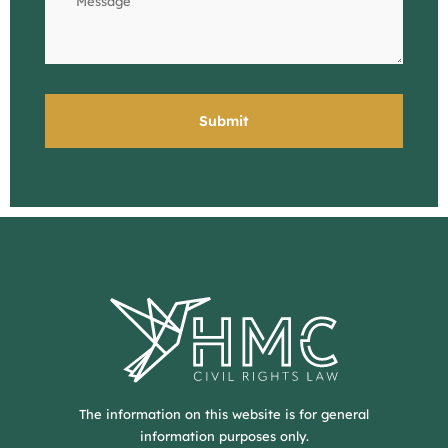
The information on this website is for general
information purposes only.