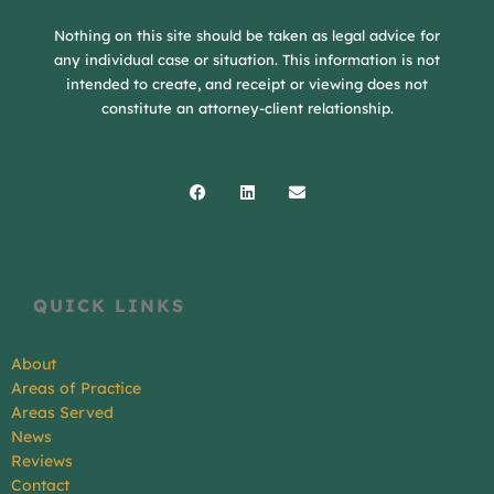
Nothing on this site should be taken as legal advice for
any individual case or situation. This information is not
intended to create, and receipt or viewing does not
constitute an attorney-client relationship.
Facebook
Linkedin
Envelope
QUICK LINKS
About
Areas of Practice
Areas Served
News
Reviews
Contact