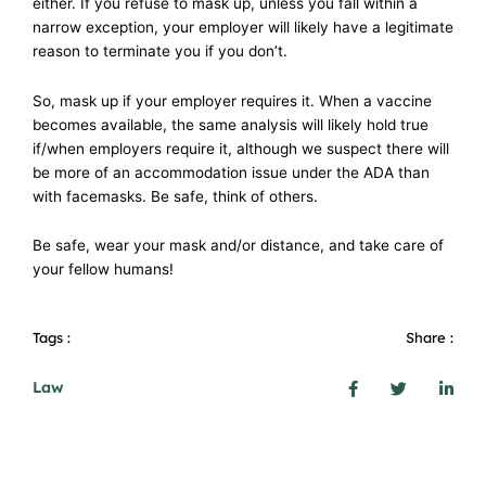
either. If you refuse to mask up, unless you fall within a
narrow exception, your employer will likely have a legitimate
reason to terminate you if you don’t.
So, mask up if your employer requires it. When a vaccine
becomes available, the same analysis will likely hold true
if/when employers require it, although we suspect there will
be more of an accommodation issue under the ADA than
with facemasks. Be safe, think of others.
Be safe, wear your mask and/or distance, and take care of
your fellow humans!
Tags :
Share :
Law