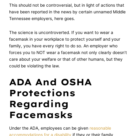
This should not be controversial, but in light of actions that
have been reported in the news by certain unnamed Middle
Tennessee employers, here goes.
The science is uncontroverted. If you want to wear a
facemask in your workplace to protect yourself and your
family, you have every right to do so. An employer who
forces you to NOT wear a facemask not only clearly doesn’t
care about your welfare or that of other humans, but they
could be violating the law.
ADA And OSHA
Protections
Regarding
Facemasks
Under the ADA, employees can be given
reasonable
accommodations for a disability
if they or their family