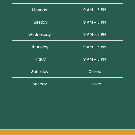
Monday
9 AM – 5 PM
Tuesday
9 AM – 5 PM
Wednesday
9 AM – 5 PM
Thursday
9 AM – 5 PM
Friday
9 AM – 5 PM
Saturday
Closed
Sunday
Closed