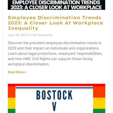
Employee Discrimination Trends
2023: A Closer Look At Workplace
Inequality
June 19, 2023
No Comments
Discover the prevalent employee discrimination trends in
2023 and their impact on individuals and organizations.
Learn about legal protections, employers’ responsibilities,
and how HMC Civil Rights can support those facing
workplace discrimination.
Read More »