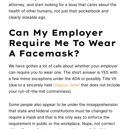
attorney, and start looking for a boss that cares about the
health of other humans, not just their pocketbook and
clearly sizeable ego.
Can My Employer
Require Me To Wear
A Facemask?
We have gotten a lot of calls about whether your employer
can require you to wear one. The short answer is YES with
a few minor exceptions under the ADA or possibly Title VII
(due to a sincerely held
religious belief
that does not include
your run-of-the-mill contrariness).
Some people also appear to be under the misapprehension
that state and federal constitutions must be changed to
require a mask and that is the only way to enforce the
requirement in public or the workplace. Nope, not correct