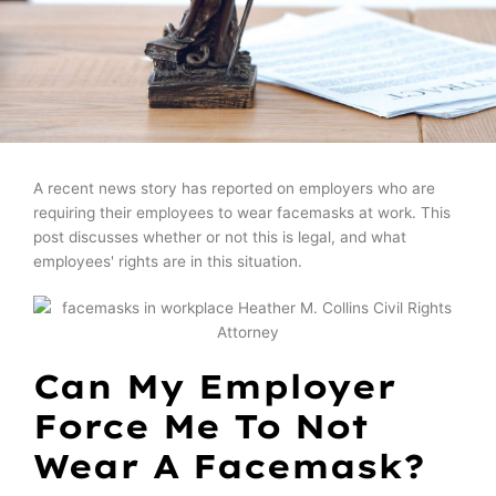
A recent news story has reported on employers who are
requiring their employees to wear facemasks at work. This
post discusses whether or not this is legal, and what
employees' rights are in this situation.
Can My Employer
Force Me To Not
Wear A Facemask?