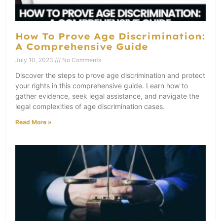
How To Prove Age Discrimination:
A Comprehensive Guide
July 10, 2023
No Comments
Discover the steps to prove age discrimination and protect
your rights in this comprehensive guide. Learn how to
gather evidence, seek legal assistance, and navigate the
legal complexities of age discrimination cases.
Read More »