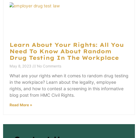
Learn About Your Rights: All You
Need To Know About Random
Drug Testing In The Workplace
May 8, 2023
No Comments
What are your rights when it comes to random drug testing
in the workplace? Learn about the legality, employee
rights, and how to contest a screening in this informative
blog post from HMC Civil Rights.
Read More »