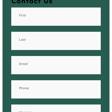
Contact Us