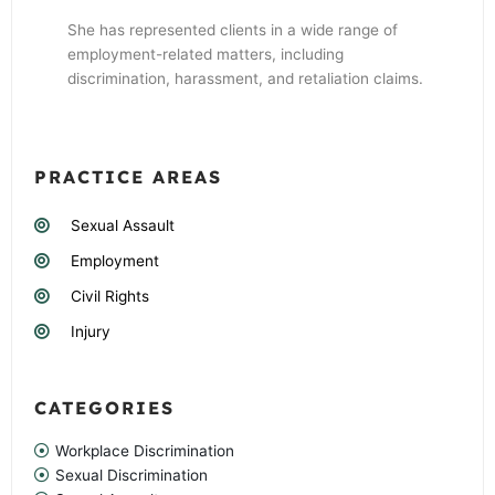
She has represented clients in a wide range of
employment-related matters, including
discrimination, harassment, and retaliation claims.
PRACTICE AREAS
Sexual Assault
Employment
Civil Rights
Injury
CATEGORIES
Workplace Discrimination
Sexual Discrimination