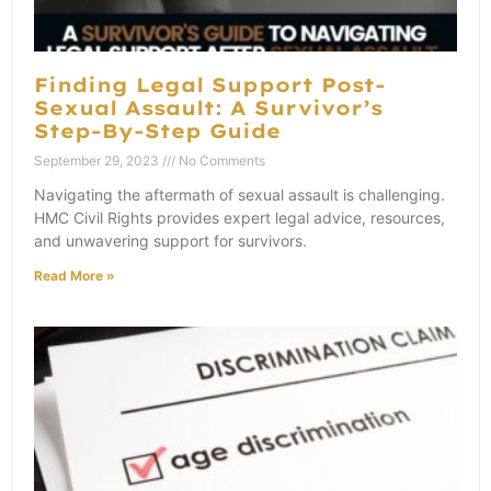
Finding Legal Support Post-
Sexual Assault: A Survivor’s
Step-By-Step Guide
September 29, 2023
No Comments
Navigating the aftermath of sexual assault is challenging.
HMC Civil Rights provides expert legal advice, resources,
and unwavering support for survivors.
Read More »