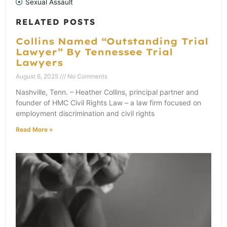
Sexual Assault
RELATED POSTS
Collins Named “Outstanding Trial
Lawyer” By Tennessee Trial
Lawyers
August 6, 2025
No Comments
Nashville, Tenn. – Heather Collins, principal partner and
founder of HMC Civil Rights Law – a law firm focused on
employment discrimination and civil rights
Read More »