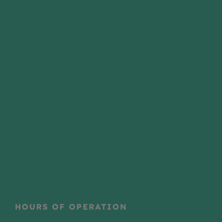
HOURS OF OPERATION