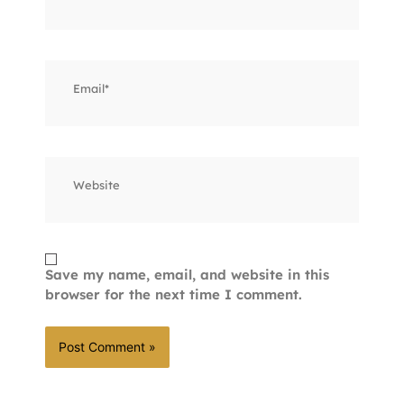
Email*
Website
Save my name, email, and website in this
browser for the next time I comment.