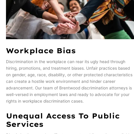
Workplace Bias
Discrimination in the workplace can rear its ugly head through
hiring, promotions, and treatment biases. Unfair practices based
on gender, age, race, disability, or other protected characteristics
can create a hostile work environment and hinder career
advancement. Our team of Brentwood discrimination attorneys is
well-versed in employment laws and ready to advocate for your
rights in workplace discrimination cases.
Unequal Access To Public
Services