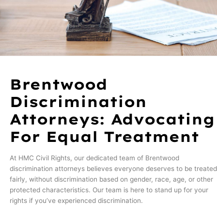
Brentwood
Discrimination
Attorneys: Advocating
For Equal Treatment
At HMC Civil Rights, our dedicated team of Brentwood
discrimination attorneys believes everyone deserves to be treated
fairly, without discrimination based on gender, race, age, or other
protected characteristics. Our team is here to stand up for your
rights if you’ve experienced discrimination.