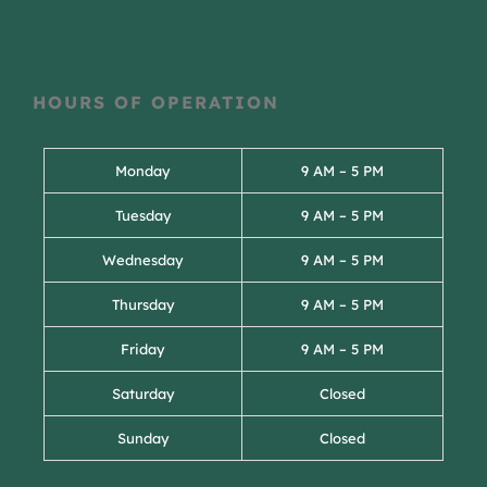
HOURS OF OPERATION
Monday
9 AM – 5 PM
Tuesday
9 AM – 5 PM
Wednesday
9 AM – 5 PM
Thursday
9 AM – 5 PM
Friday
9 AM – 5 PM
Saturday
Closed
Sunday
Closed