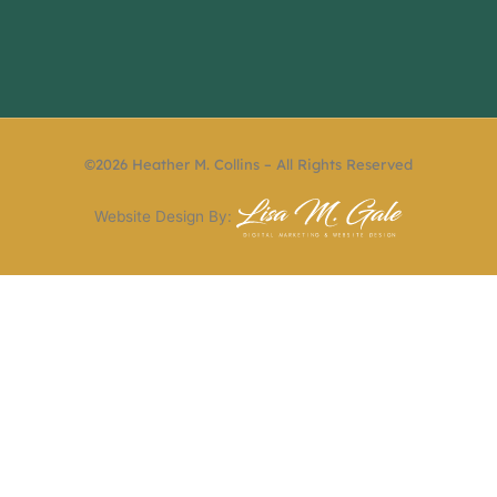
©2026 Heather M. Collins – All Rights Reserved
Website Design By: