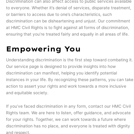
Discrimination can also affect access to public services available
to everyone. Whether it’s denial of services, disparate treatment,
or barriers to access due to one’s characteristics, such
discrimination can be disheartening and unjust. Our commitment
at HMC Civil Rights is to fight against all forms of discrimination,
ensuring that you’re treated fairly and equally in all areas of life.
Empowering You
Understanding discrimination is the first step toward combating it.
Our service page is designed to provide insights into how
discrimination can manifest, helping you identify potential
instances in your life. By recognizing these patterns, you can take
action to assert your rights and work towards a more inclusive
and equitable society.
If you’ve faced discrimination in any form, contact our HMC Civil
Rights team. We are here to listen, offer guidance, and advocate
for your rights. Together, we can work towards a future where
discrimination has no place, and everyone is treated with dignity
and respect.