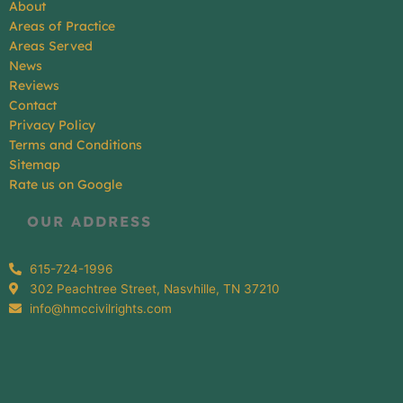
About
Areas of Practice
Areas Served
News
Reviews
Contact
Privacy Policy
Terms and Conditions
Sitemap
Rate us on Google
OUR ADDRESS
615-724-1996
302 Peachtree Street, Nasvhille, TN 37210
info@hmccivilrights.com