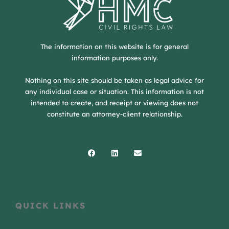
The information on this website is for general
information purposes only.
Nothing on this site should be taken as legal advice for
any individual case or situation. This information is not
intended to create, and receipt or viewing does not
constitute an attorney-client relationship.
Facebook
Linkedin
Envelope
QUICK LINKS