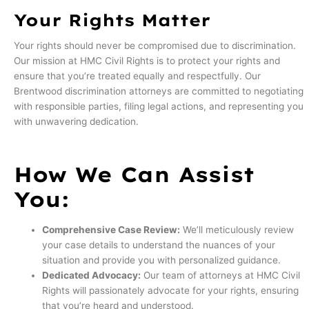
Your Rights Matter
Your rights should never be compromised due to discrimination.
Our mission at HMC Civil Rights is to protect your rights and
ensure that you’re treated equally and respectfully. Our
Brentwood discrimination attorneys are committed to negotiating
with responsible parties, filing legal actions, and representing you
with unwavering dedication.
How We Can Assist
You:
Comprehensive Case Review:
We’ll meticulously review
your case details to understand the nuances of your
situation and provide you with personalized guidance.
Dedicated Advocacy:
Our team of attorneys at HMC Civil
Rights will passionately advocate for your rights, ensuring
that you’re heard and understood.