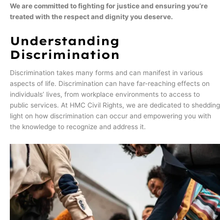
We are committed to fighting for justice and ensuring you’re
treated with the respect and dignity you deserve.
Understanding
Discrimination
Discrimination takes many forms and can manifest in various
aspects of life. Discrimination can have far-reaching effects on
individuals’ lives, from workplace environments to access to
public services. At HMC Civil Rights, we are dedicated to shedding
light on how discrimination can occur and empowering you with
the knowledge to recognize and address it.