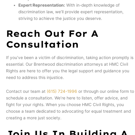
Expert Representation:
With in-depth knowledge of
discrimination law, we’ll provide expert representation,
striving to achieve the justice you deserve.
Reach Out For A
Consultation
If you’ve been a victim of discrimination, taking action promptly is
essential. Our Brentwood discrimination attorneys at HMC Civil
Rights are here to offer you the legal support and guidance you
need to address this injustice.
Contact our team at
(615) 724-1996
or through our online form to
schedule a consultation. We’re here to listen, offer advice, and
fight for your rights. When you choose HMC Civil Rights, you
choose a team dedicated to advocating for equal treatment and
creating a more just society.
Join Us In Building A