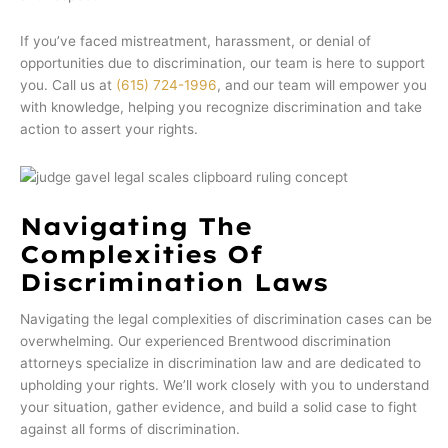
If you’ve faced mistreatment, harassment, or denial of
opportunities due to discrimination, our team is here to support
you. Call us at
(615) 724-1996
, and our team will empower you
with knowledge, helping you recognize discrimination and take
action to assert your rights.
Navigating The
Complexities Of
Discrimination Laws
Navigating the legal complexities of discrimination cases can be
overwhelming. Our experienced Brentwood discrimination
attorneys specialize in discrimination law and are dedicated to
upholding your rights. We’ll work closely with you to understand
your situation, gather evidence, and build a solid case to fight
against all forms of discrimination.