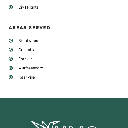
Civil Rights
AREAS SERVED
Brentwood
Columbia
Franklin
Murfreesboro
Nashville