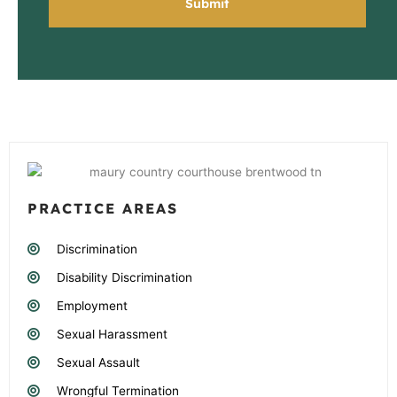
PRACTICE AREAS
Discrimination
Disability Discrimination
Employment
Sexual Harassment
Sexual Assault
Wrongful Termination