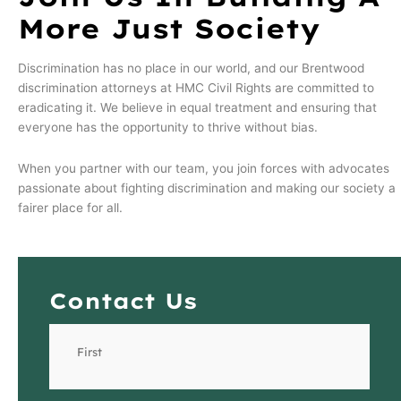
More Just Society
Discrimination has no place in our world, and our Brentwood
discrimination attorneys at HMC Civil Rights are committed to
eradicating it. We believe in equal treatment and ensuring that
everyone has the opportunity to thrive without bias.
When you partner with our team, you join forces with advocates
passionate about fighting discrimination and making our society a
fairer place for all.
Contact Us