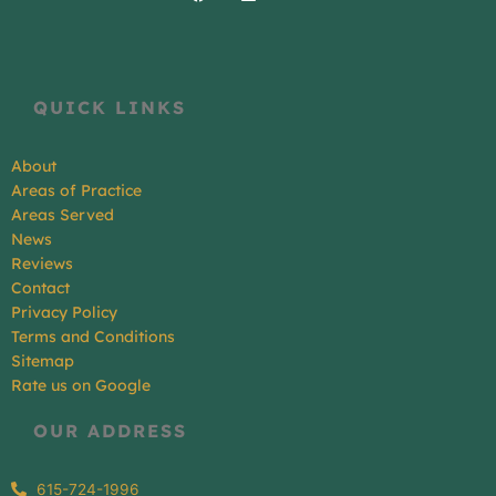
QUICK LINKS
About
Areas of Practice
Areas Served
News
Reviews
Contact
Privacy Policy
Terms and Conditions
Sitemap
Rate us on Google
OUR ADDRESS
615-724-1996