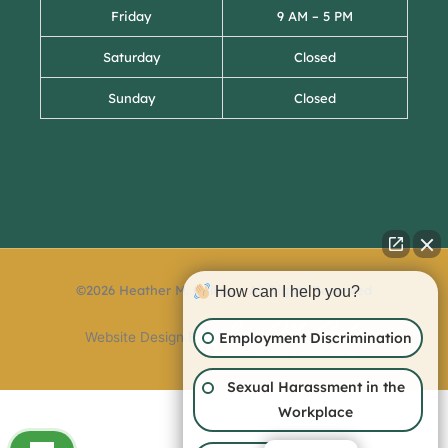
Friday
9 AM – 5 PM
Saturday
Closed
Sunday
Closed
©2026 Heather M. Collins – All Rights Reserved
How can I help you?
Employment Discrimination
Website Design By:
Sexual Harassment in the
Workplace