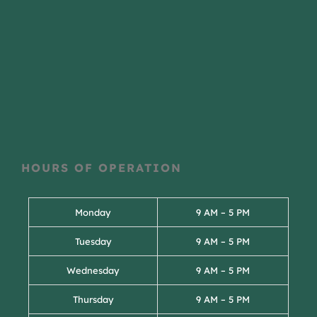
HOURS OF OPERATION
Monday
9 AM – 5 PM
Tuesday
9 AM – 5 PM
Wednesday
9 AM – 5 PM
Thursday
9 AM – 5 PM