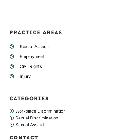
PRACTICE AREAS
Sexual Assault
Employment
Civil Rights
Injury
CATEGORIES
Workplace Discrimination
Sexual Discrimination
Sexual Assault
CONTACT