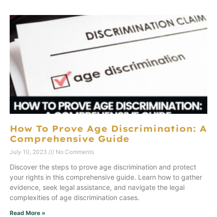
How To Prove Age Discrimination: A
Comprehensive Guide
July 10, 2023
No Comments
Discover the steps to prove age discrimination and protect
your rights in this comprehensive guide. Learn how to gather
evidence, seek legal assistance, and navigate the legal
complexities of age discrimination cases.
Read More »