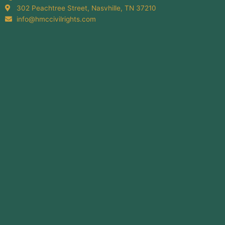
302 Peachtree Street, Nasvhille, TN 37210
info@hmccivilrights.com