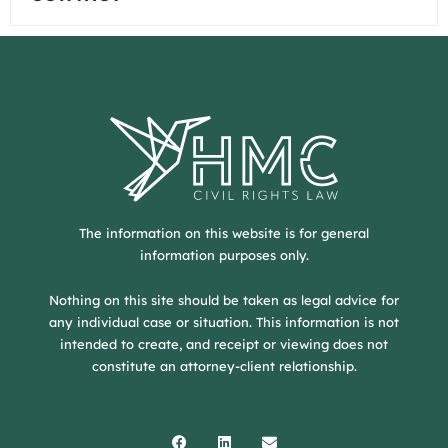
The information on this website is for general
information purposes only.
Nothing on this site should be taken as legal advice for
any individual case or situation. This information is not
intended to create, and receipt or viewing does not
constitute an attorney-client relationship.
Facebook
Linkedin
Envelope